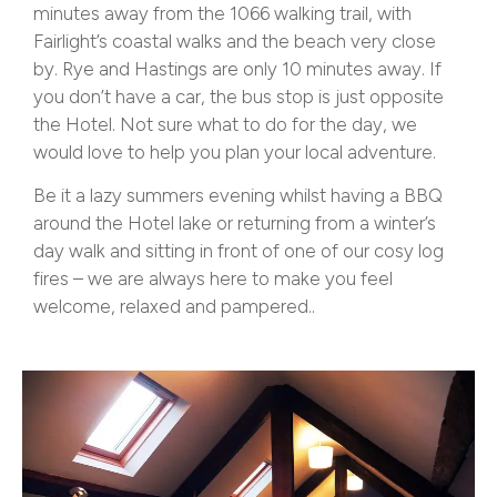
minutes away from the 1066 walking trail, with
Fairlight’s coastal walks and the beach very close
by. Rye and Hastings are only 10 minutes away. If
you don’t have a car, the bus stop is just opposite
the Hotel. Not sure what to do for the day, we
would love to help you plan your local adventure.
Be it a lazy summers evening whilst having a BBQ
around the Hotel lake or returning from a winter’s
day walk and sitting in front of one of our cosy log
fires – we are always here to make you feel
welcome, relaxed and pampered..