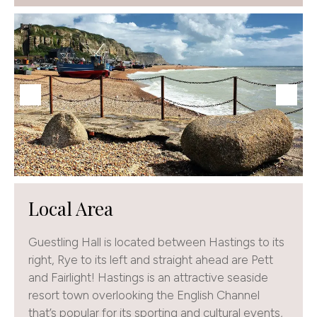
Local Area
Guestling Hall is located between Hastings to its
right, Rye to its left and straight ahead are Pett
and Fairlight! Hastings is an attractive seaside
resort town overlooking the English Channel
that’s popular for its sporting and cultural events,