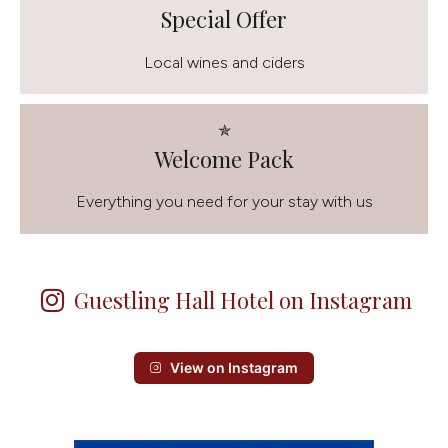
Special Offer
Local wines and ciders
✯
Welcome Pack
Everything you need for your stay with us
Guestling Hall Hotel on Instagram
View on Instagram