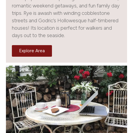
romantic weekend getaways, and fun family day
trips. Rye is awash with winding cobblestone
streets and Godric’s Hollowesque half-timbered
houses! Its location is perfect for walkers and
days out to the seaside.
Explore Area