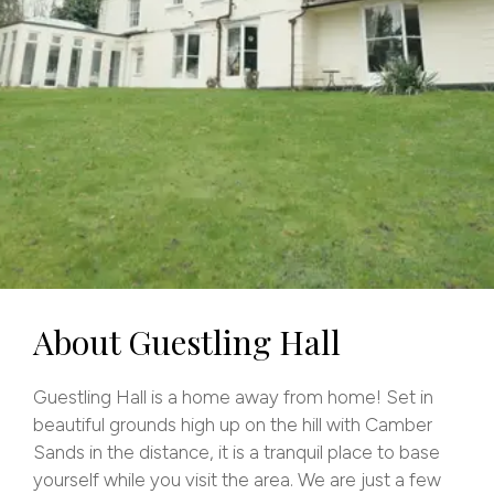
About Guestling Hall
Guestling Hall is a home away from home! Set in
beautiful grounds high up on the hill with Camber
Sands in the distance, it is a tranquil place to base
yourself while you visit the area. We are just a few