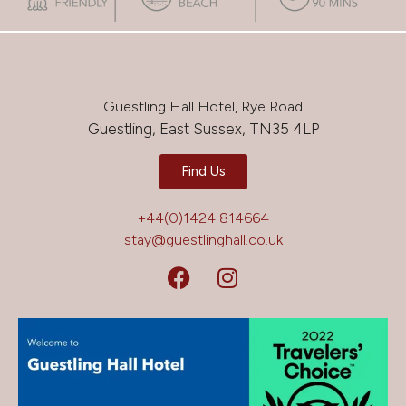
Guestling Hall Hotel, Rye Road
Guestling, East Sussex, TN35 4LP
Find Us
+44(0)1424 814664
stay@guestlinghall.co.uk