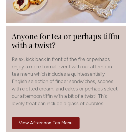
Anyone for tea or perhaps tiffin
with a twist?
Relax, kick back in front of the fire or perhaps
enjoy a more formal event with our afternoon
tea menu which includes a quintessentially
English selection of finger sandwiches, scones
with clotted cream, and cakes or perhaps select
our afternoon tiffin with a bit of a twist! This
lovely treat can include a glass of bubbles!
View Afternoon Tea Menu