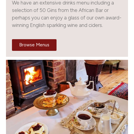
We have an extensive drinks menu including a
selection of 50 Gins from the African Bar or
perhaps you can enjoy a glass of our own award-
winning English sparkling wine and ciders.
Browse Menus