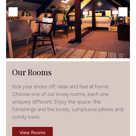
Our Rooms
Kick your shoes off, relax and feel at home.
Choose one of our lovely rooms, each one
uniquely different. Enjoy the space, the
furnishings and the lovely, sumptuous pillows and
comfy beds.
View Rooms