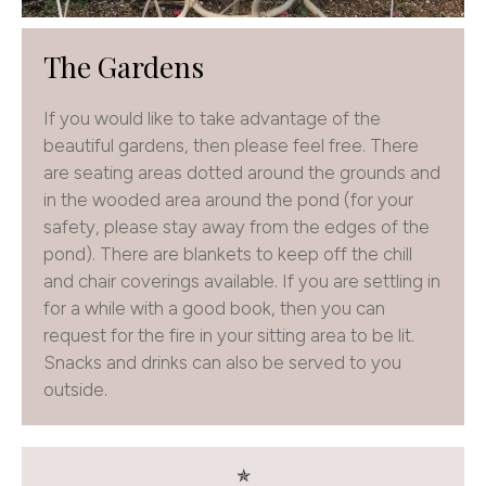
The Gardens
If you would like to take advantage of the
beautiful gardens, then please feel free. There
are seating areas dotted around the grounds and
in the wooded area around the pond (for your
safety, please stay away from the edges of the
pond). There are blankets to keep off the chill
and chair coverings available. If you are settling in
for a while with a good book, then you can
request for the fire in your sitting area to be lit.
Snacks and drinks can also be served to you
outside.
✯