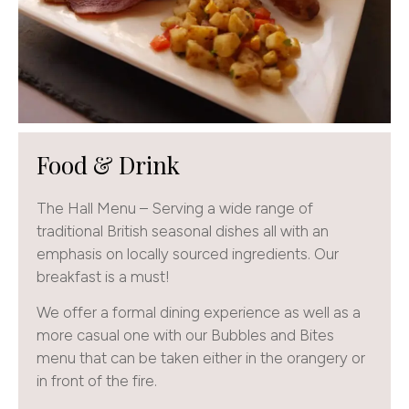
Food & Drink
The Hall Menu – Serving a wide range of
traditional British seasonal dishes all with an
emphasis on locally sourced ingredients. Our
breakfast is a must!
We offer a formal dining experience as well as a
more casual one with our Bubbles and Bites
menu that can be taken either in the orangery or
in front of the fire.